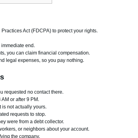
 Practices Act (FDCPA) to protect your rights.
n immediate end.
ts, you can claim financial compensation.
and legal expenses, so you pay nothing.
ns
ou requested no contact there.
8 AM or after 9 PM.
 is not actually yours.
ted requests to stop.
hey were from a debt collector.
oworkers, or neighbors about your account.
fying the company.