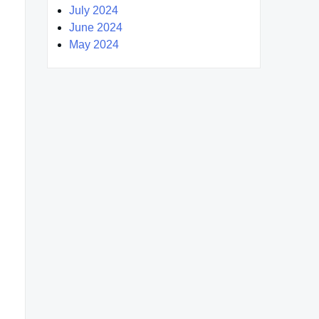
July 2024
June 2024
May 2024