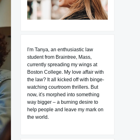
I'm Tanya, an enthusiastic law
student from Braintree, Mass,
currently spreading my wings at
Boston College. My love affair with
the law? It all kicked off with binge-
watching courtroom thrillers. But
now, it's morphed into something
way bigger – a burning desire to
help people and leave my mark on
the world.