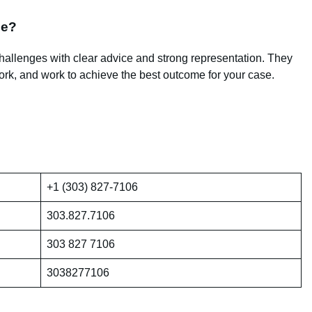
me?
challenges with clear advice and strong representation. They
rk, and work to achieve the best outcome for your case.
+1 (303) 827-7106
303.827.7106
303 827 7106
3038277106