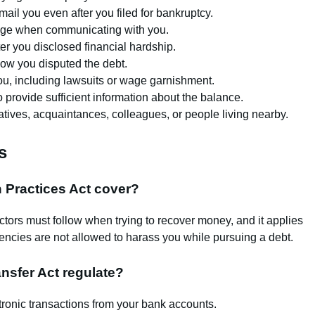
il you even after you filed for bankruptcy.
uage when communicating with you.
r you disclosed financial hardship.
show you disputed the debt.
you, including lawsuits or wage garnishment.
to provide sufficient information about the balance.
atives, acquaintances, colleagues, or people living nearby.
s
n Practices Act cover?
ctors must follow when trying to recover money, and it applies
ncies are not allowed to harass you while pursuing a debt.
nsfer Act regulate?
tronic transactions from your bank accounts.