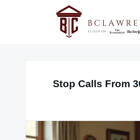
Skip
to
content
Stop Calls From 3