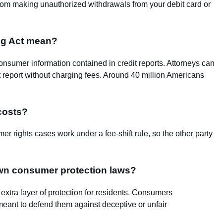
rom making unauthorized withdrawals from your debit card or
ing Act mean?
nsumer information contained in credit reports. Attorneys can
dit report without charging fees. Around 40 million Americans
 costs?
r rights cases work under a fee‑shift rule, so the other party
 own consumer protection laws?
extra layer of protection for residents. Consumers
meant to defend them against deceptive or unfair