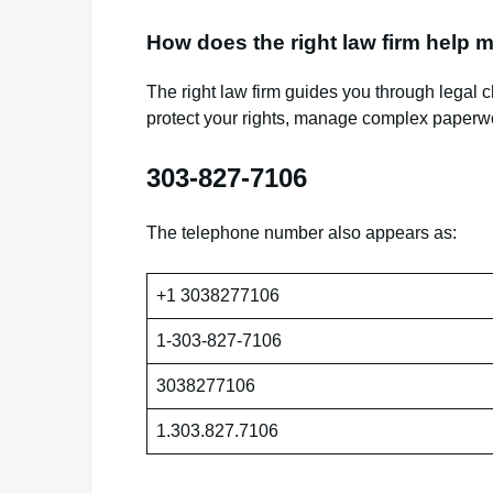
How does the right law firm help 
The right law firm guides you through legal 
protect your rights, manage complex paperwo
303-827-7106
The telephone number also appears as:
+1 3038277106
1-303-827-7106
3038277106
1.303.827.7106