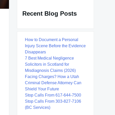
Recent Blog Posts
How to Document a Personal
Injury Scene Before the Evidence
Disappears
7 Best Medical Negligence
Solicitors in Scotland for
Misdiagnosis Claims (2026)
Facing Charges? How a Utah
Criminal Defense Attorney Can
Shield Your Future
Stop Calls From 617-644-7500
Stop Calls From 303-827-7106
(BC Services)