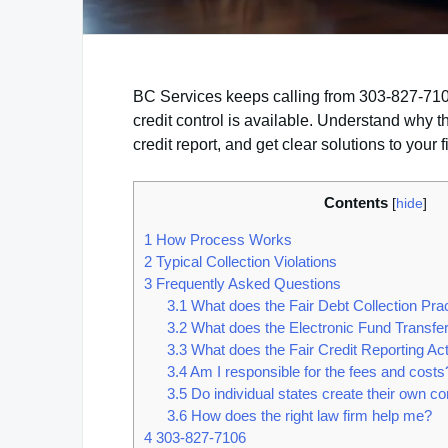
BC Services keeps calling from 303-827-7106?
credit control is available. Understand why 
credit report, and get clear solutions to your 
Contents
[
hide
]
1
How Process Works
2
Typical Collection Violations
3
Frequently Asked Questions
3.1
What does the Fair Debt Collection Pra
3.2
What does the Electronic Fund Transfer
3.3
What does the Fair Credit Reporting A
3.4
Am I responsible for the fees and costs
3.5
Do individual states create their own c
3.6
How does the right law firm help me?
4
303-827-7106