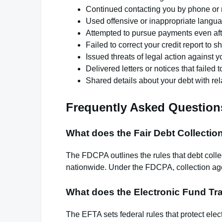
Continued contacting you by phone or ma
Used offensive or inappropriate lang
Attempted to pursue payments even afte
Failed to correct your credit report to 
Issued threats of legal action against 
Delivered letters or notices that failed 
Shared details about your debt with rel
Frequently Asked Question
What does the Fair Debt Collectio
The FDCPA outlines the rules that debt colle
nationwide. Under the FDCPA, collection age
What does the Electronic Fund Tra
The EFTA sets federal rules that protect elec