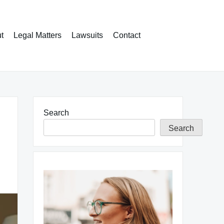
t
Legal Matters
Lawsuits
Contact
Search
Search