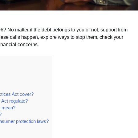
 No matter if the debt belongs to you or not, support from
these calls happen, explore ways to stop them, check your
financial concerns.
ctices Act cover?
 Act regulate?
ct mean?
?
onsumer protection laws?