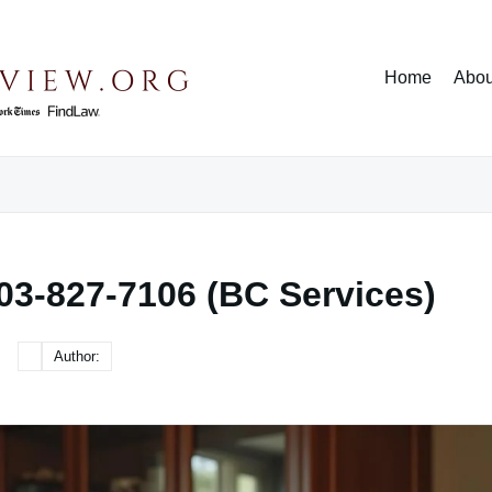
Home
Abou
03-827-7106 (BC Services)
Author: