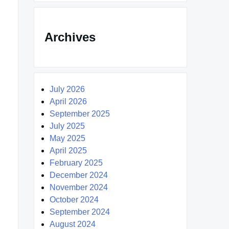
Archives
July 2026
April 2026
September 2025
July 2025
May 2025
April 2025
February 2025
December 2024
November 2024
October 2024
September 2024
August 2024