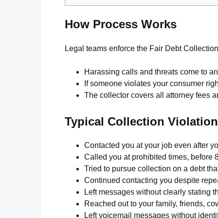
How Process Works
Legal teams enforce the Fair Debt Collection
Harassing calls and threats come to a
If someone violates your consumer righ
The collector covers all attorney fees 
Typical Collection Violatio
Contacted you at your job even after y
Called you at prohibited times, before 
Tried to pursue collection on a debt that
Continued contacting you despite repea
Left messages without clearly stating t
Reached out to your family, friends, c
Left voicemail messages without identi