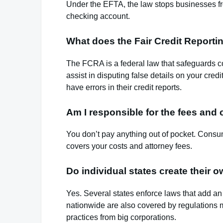
Under the EFTA, the law stops businesses f
checking account.
What does the Fair Credit Report
The FCRA is a federal law that safeguards co
assist in disputing false details on your cre
have errors in their credit reports.
Am I responsible for the fees and
You don’t pay anything out of pocket. Consume
covers your costs and attorney fees.
Do individual states create their
Yes. Several states enforce laws that add an 
nationwide are also covered by regulations 
practices from big corporations.