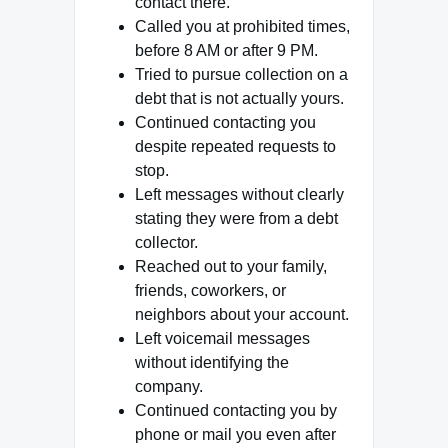
contact there.
Called you at prohibited times,
before 8 AM or after 9 PM.
Tried to pursue collection on a
debt that is not actually yours.
Continued contacting you
despite repeated requests to
stop.
Left messages without clearly
stating they were from a debt
collector.
Reached out to your family,
friends, coworkers, or
neighbors about your account.
Left voicemail messages
without identifying the
company.
Continued contacting you by
phone or mail you even after