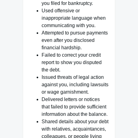
you filed for bankruptcy.
Used offensive or
inappropriate language when
communicating with you.
Attempted to pursue payments
even after you disclosed
financial hardship.
Failed to correct your credit
report to show you disputed
the debt.
Issued threats of legal action
against you, including lawsuits
or wage garnishment.
Delivered letters or notices
that failed to provide sufficient
information about the balance.
Shared details about your debt
with relatives, acquaintances,
colleagues, or people living