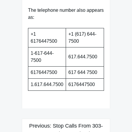
The telephone number also appears
as:
+1
+1 (617) 644-
6176447500
7500
1-617-644-
617.644.7500
7500
6176447500
617 644 7500
1.617.644.7500
6176447500
Post
Previous:
Stop Calls From 303-