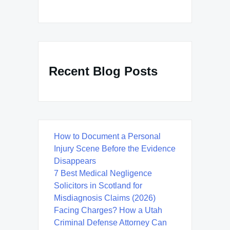
Recent Blog Posts
How to Document a Personal
Injury Scene Before the Evidence
Disappears
7 Best Medical Negligence
Solicitors in Scotland for
Misdiagnosis Claims (2026)
Facing Charges? How a Utah
Criminal Defense Attorney Can