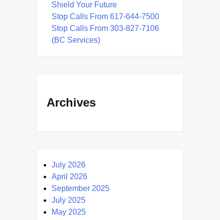
Shield Your Future
Stop Calls From 617-644-7500
Stop Calls From 303-827-7106
(BC Services)
Archives
July 2026
April 2026
September 2025
July 2025
May 2025