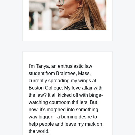
I'm Tanya, an enthusiastic law
student from Braintree, Mass,
currently spreading my wings at
Boston College. My love affair with
the law? It all kicked off with binge-
watching courtroom thrillers. But
now, it's morphed into something
way bigger – a burning desire to
help people and leave my mark on
the world.