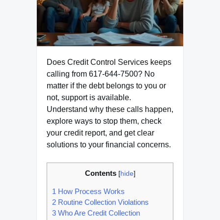
Does Credit Control Services keeps
calling from 617-644-7500? No
matter if the debt belongs to you or
not, support is available.
Understand why these calls happen,
explore ways to stop them, check
your credit report, and get clear
solutions to your financial concerns.
Contents
[
hide
]
1
How Process Works
2
Routine Collection Violations
3
Who Are Credit Collection