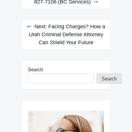
navigation
827-7106 (BC Services)
Next:
Facing Charges? How a
Utah Criminal Defense Attorney
Can Shield Your Future
Search
Search