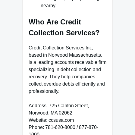
nearby.
Who Are Credit
Collection Services?
Credit Collection Services Inc,
based in Norwood Massachusetts,
is a leading accounts receivable firm
specializing in debt collection and
recovery. They help companies
collect overdue debts efficiently and
professionally.
Address: 725 Canton Street,
Norwood, MA 02062
Website: ccsusa.com
Phone: 781-620-8000 / 877-870-
1000