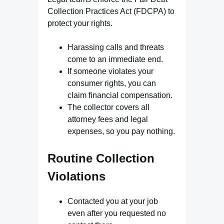
Collection Practices Act (FDCPA) to
protect your rights.
Harassing calls and threats
come to an immediate end.
If someone violates your
consumer rights, you can
claim financial compensation.
The collector covers all
attorney fees and legal
expenses, so you pay nothing.
Routine Collection
Violations
Contacted you at your job
even after you requested no