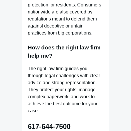
protection for residents. Consumers
nationwide are also covered by
regulations meant to defend them
against deceptive or unfair
practices from big corporations.
How does the right law firm
help me?
The right law firm guides you
through legal challenges with clear
advice and strong representation.
They protect your rights, manage
complex paperwork, and work to
achieve the best outcome for your
case.
617-644-7500