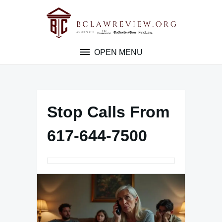
Skip
to
content
OPEN MENU
Stop Calls From
617-644-7500