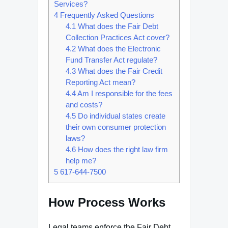
Services?
4
Frequently Asked Questions
4.1
What does the Fair Debt
Collection Practices Act cover?
4.2
What does the Electronic
Fund Transfer Act regulate?
4.3
What does the Fair Credit
Reporting Act mean?
4.4
Am I responsible for the fees
and costs?
4.5
Do individual states create
their own consumer protection
laws?
4.6
How does the right law firm
help me?
5
617-644-7500
How Process Works
Legal teams enforce the Fair Debt