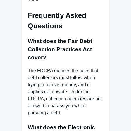
Frequently Asked
Questions
What does the Fair Debt
Collection Practices Act
cover?
The FDCPA outlines the rules that
debt collectors must follow when
trying to recover money, and it
applies nationwide. Under the
FDCPA, collection agencies are not
allowed to harass you while
pursuing a debt.
What does the Electronic