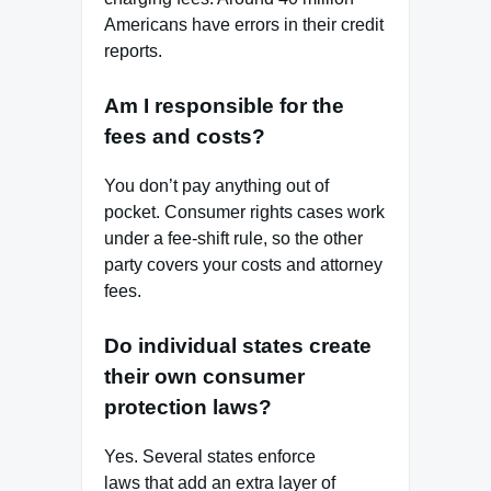
Americans have errors in their credit
reports.
Am I responsible for the
fees and costs?
You don’t pay anything out of
pocket. Consumer rights cases work
under a fee‑shift rule, so the other
party covers your costs and attorney
fees.
Do individual states create
their own consumer
protection laws?
Yes. Several states enforce
laws that add an extra layer of