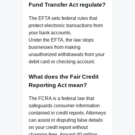
Fund Transfer Act regulate?
The EFTA sets federal rules that
protect electronic transactions from
your bank accounts.
Under the EFTA, the law stops
businesses from making
unauthorized withdrawals from your
debit card or checking account.
What does the Fair Credit
Reporting Act mean?
The FCRA is a federal law that
safeguards consumer information
contained in credit reports. Attorneys
can assist in disputing false details
on your credit report without
charging fees. Around 40 million