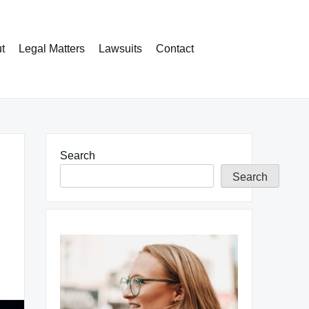
t
Legal Matters
Lawsuits
Contact
Search
Search