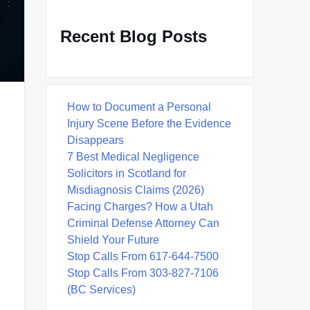
Recent Blog Posts
How to Document a Personal
Injury Scene Before the Evidence
Disappears
7 Best Medical Negligence
Solicitors in Scotland for
Misdiagnosis Claims (2026)
Facing Charges? How a Utah
Criminal Defense Attorney Can
Shield Your Future
Stop Calls From 617-644-7500
Stop Calls From 303-827-7106
(BC Services)