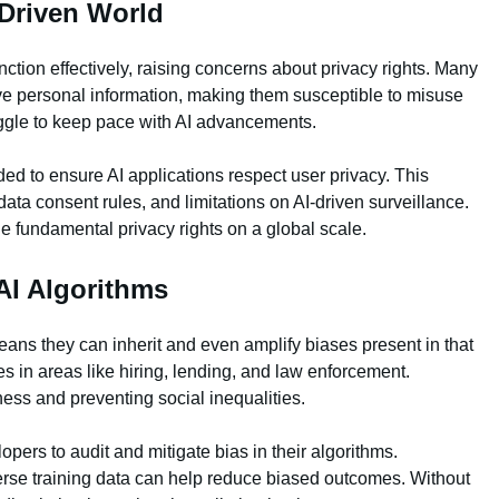
-Driven World
nction effectively, raising concerns about privacy rights. Many
ive personal information, making them susceptible to misuse
uggle to keep pace with AI advancements.
ed to ensure AI applications respect user privacy. This
data consent rules, and limitations on AI-driven surveillance.
 fundamental privacy rights on a global scale.
AI Algorithms
eans they can inherit and even amplify biases present in that
s in areas like hiring, lending, and law enforcement.
rness and preventing social inequalities.
ers to audit and mitigate bias in their algorithms.
rse training data can help reduce biased outcomes. Without