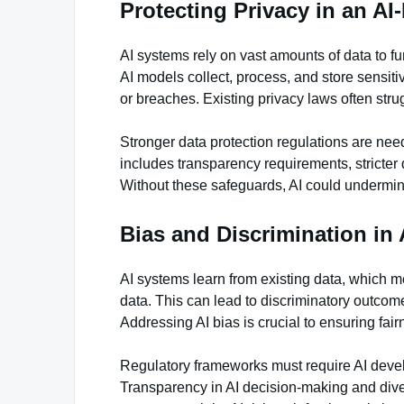
Protecting Privacy in an AI
AI systems rely on vast amounts of data to fu
AI models collect, process, and store sensit
or breaches. Existing privacy laws often str
Stronger data protection regulations are need
includes transparency requirements, stricter 
Without these safeguards, AI could undermine
Bias and Discrimination in 
AI systems learn from existing data, which m
data. This can lead to discriminatory outcome
Addressing AI bias is crucial to ensuring fai
Regulatory frameworks must require AI develop
Transparency in AI decision-making and dive