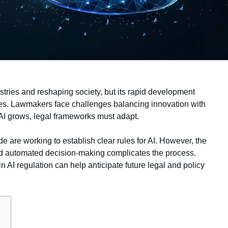
ndustries and reshaping society, but its rapid development
ges. Lawmakers face challenges balancing innovation with
s AI grows, legal frameworks must adapt.
are working to establish clear rules for AI. However, the
nd automated decision-making complicates the process.
 AI regulation can help anticipate future legal and policy
s