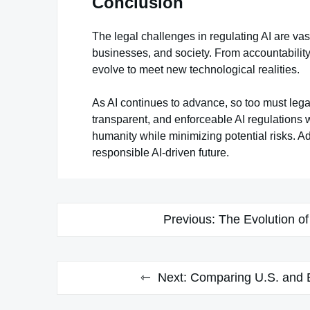
Conclusion
The legal challenges in regulating AI are va
businesses, and society. From accountability 
evolve to meet new technological realities.
As AI continues to advance, so too must legal
transparent, and enforceable AI regulations wil
humanity while minimizing potential risks. A
responsible AI-driven future.
Post
Previous:
The Evolution of
navigation
Next:
Comparing U.S. and E