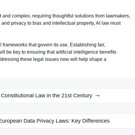
st and complex, requiring thoughtful solutions from lawmakers,
and privacy to bias and intellectual property, AI law must
 frameworks that govern its use. Establishing fair,
l be key to ensuring that artificial intelligence benefits
ddressing these legal issues now will help shape a
 Constitutional Law in the 21st Century
uropean Data Privacy Laws: Key Differences