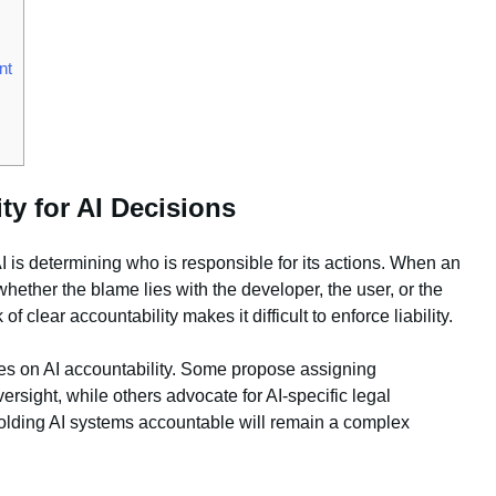
nt
ty for AI Decisions
I is determining who is responsible for its actions. When an
whether the blame lies with the developer, the user, or the
 clear accountability makes it difficult to enforce liability.
les on AI accountability. Some propose assigning
ersight, while others advocate for AI-specific legal
holding AI systems accountable will remain a complex