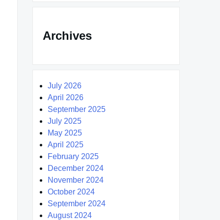
Archives
July 2026
April 2026
September 2025
July 2025
May 2025
April 2025
February 2025
December 2024
November 2024
October 2024
September 2024
August 2024