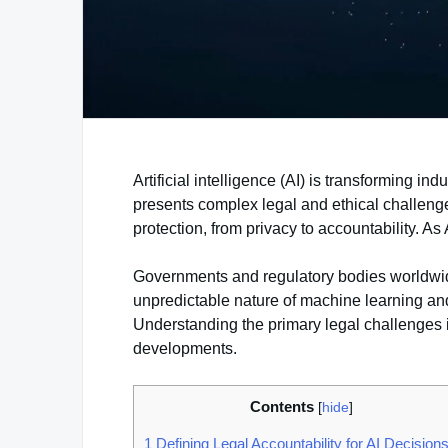
Artificial intelligence (AI) is transforming i
presents complex legal and ethical challen
protection, from privacy to accountability. A
Governments and regulatory bodies worldwide 
unpredictable nature of machine learning a
Understanding the primary legal challenges in
developments.
Contents
[
hide
]
1
Defining Legal Accountability for AI Decision