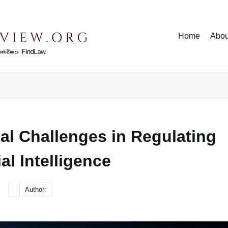
Home
Abou
al Challenges in Regulating
ial Intelligence
Author: