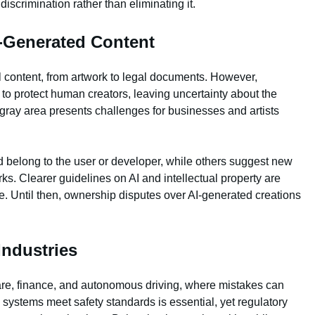
 discrimination rather than eliminating it.
I-Generated Content
al content, from artwork to legal documents. However,
 to protect human creators, leaving uncertainty about the
gray area presents challenges for businesses and artists
 belong to the user or developer, while others suggest new
s. Clearer guidelines on AI and intellectual property are
e. Until then, ownership disputes over AI-generated creations
Industries
thcare, finance, and autonomous driving, where mistakes can
systems meet safety standards is essential, yet regulatory