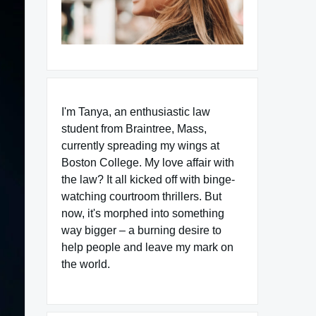
I'm Tanya, an enthusiastic law
student from Braintree, Mass,
currently spreading my wings at
Boston College. My love affair with
the law? It all kicked off with binge-
watching courtroom thrillers. But
now, it's morphed into something
way bigger – a burning desire to
help people and leave my mark on
the world.