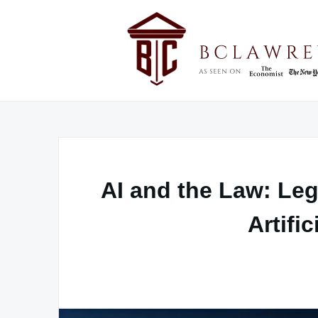
Skip
to
content
AI and the Law: Leg
Artific