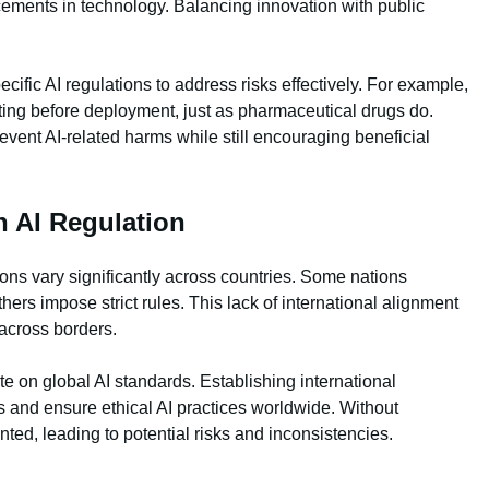
cements in technology. Balancing innovation with public
ific AI regulations to address risks effectively. For example,
ting before deployment, just as pharmaceutical drugs do.
event AI-related harms while still encouraging beneficial
n AI Regulation
tions vary significantly across countries. Some nations
hers impose strict rules. This lack of international alignment
across borders.
e on global AI standards. Establishing international
 and ensure ethical AI practices worldwide. Without
nted, leading to potential risks and inconsistencies.