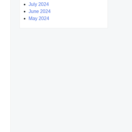
July 2024
June 2024
May 2024