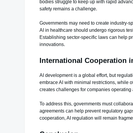
bodies struggle to keep up with rapid advan
safety remains a challenge.
Governments may need to create industry-spec
AI in healthcare should undergo rigorous tes
Establishing sector-specific laws can help pr
innovations.
International Cooperation i
AI development is a global effort, but regula
embrace AI with minimal restrictions, while ot
creates challenges for companies operating 
To address this, governments must collaborat
agreements can help prevent regulatory gaps
cooperation, AI regulation will remain fragme