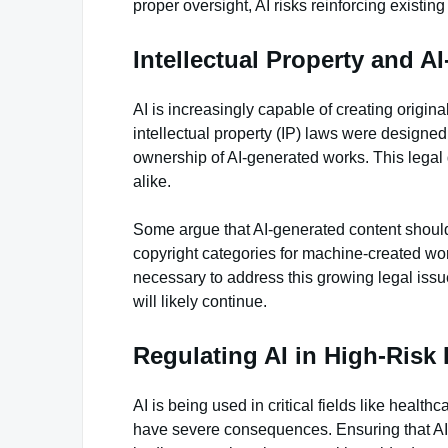
proper oversight, AI risks reinforcing existing
Intellectual Property and A
AI is increasingly capable of creating origin
intellectual property (IP) laws were designed
ownership of AI-generated works. This legal 
alike.
Some argue that AI-generated content should
copyright categories for machine-created work
necessary to address this growing legal issu
will likely continue.
Regulating AI in High-Risk 
AI is being used in critical fields like heal
have severe consequences. Ensuring that AI 