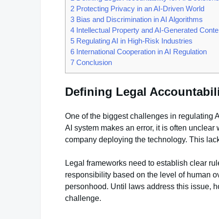
2
Protecting Privacy in an AI-Driven World
3
Bias and Discrimination in AI Algorithms
4
Intellectual Property and AI-Generated Conte
5
Regulating AI in High-Risk Industries
6
International Cooperation in AI Regulation
7
Conclusion
Defining Legal Accountabili
One of the biggest challenges in regulating A
AI system makes an error, it is often unclear 
company deploying the technology. This lack of
Legal frameworks need to establish clear ru
responsibility based on the level of human ov
personhood. Until laws address this issue, 
challenge.