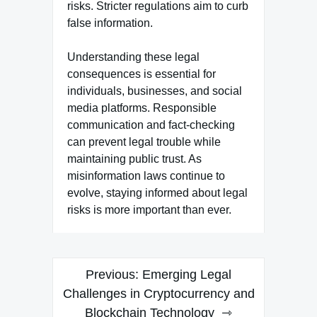
risks. Stricter regulations aim to curb
false information.
Understanding these legal
consequences is essential for
individuals, businesses, and social
media platforms. Responsible
communication and fact-checking
can prevent legal trouble while
maintaining public trust. As
misinformation laws continue to
evolve, staying informed about legal
risks is more important than ever.
Post
Previous:
Emerging Legal
navigation
Challenges in Cryptocurrency and
Blockchain Technology