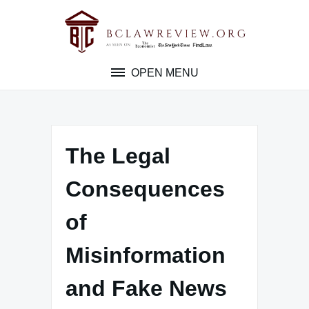
Skip
to
content
OPEN MENU
The Legal
Consequences
of
Misinformation
and Fake News