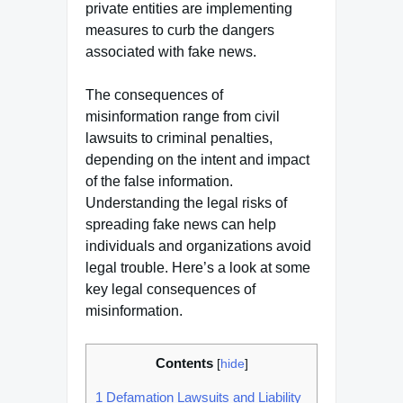
private entities are implementing
measures to curb the dangers
associated with fake news.
The consequences of
misinformation range from civil
lawsuits to criminal penalties,
depending on the intent and impact
of the false information.
Understanding the legal risks of
spreading fake news can help
individuals and organizations avoid
legal trouble. Here’s a look at some
key legal consequences of
misinformation.
Contents
[
hide
]
1
Defamation Lawsuits and Liability