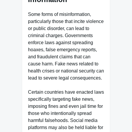
Some forms of misinformation,
particularly those that incite violence
or public disorder, can lead to
criminal charges. Governments
enforce laws against spreading
hoaxes, false emergency reports,
and fraudulent claims that can
cause harm. Fake news related to
health crises or national security can
lead to severe legal consequences.
Certain countries have enacted laws
specifically targeting fake news,
imposing fines and even jail time for
those who intentionally spread
harmful falsehoods. Social media
platforms may also be held liable for