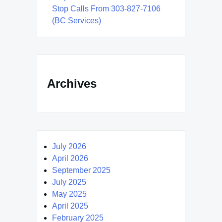
Stop Calls From 303-827-7106
(BC Services)
Archives
July 2026
April 2026
September 2025
July 2025
May 2025
April 2025
February 2025