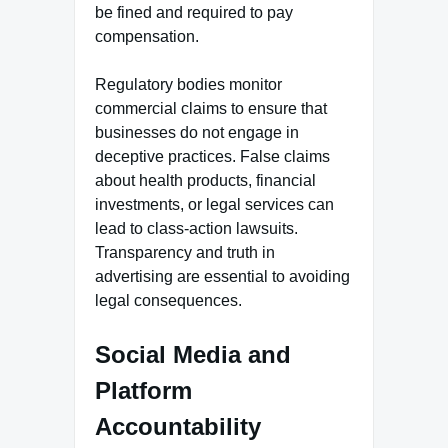
be fined and required to pay
compensation.
Regulatory bodies monitor
commercial claims to ensure that
businesses do not engage in
deceptive practices. False claims
about health products, financial
investments, or legal services can
lead to class-action lawsuits.
Transparency and truth in
advertising are essential to avoiding
legal consequences.
Social Media and
Platform
Accountability