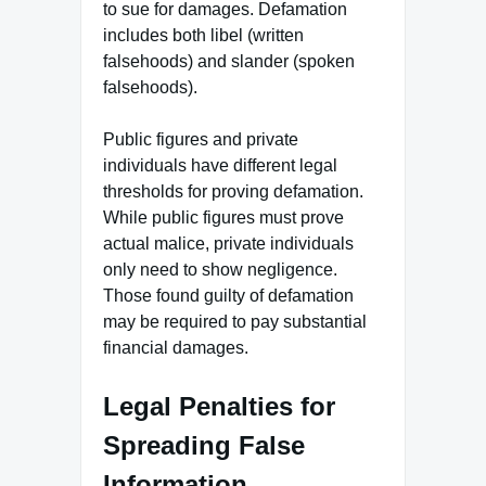
to sue for damages. Defamation
includes both libel (written
falsehoods) and slander (spoken
falsehoods).
Public figures and private
individuals have different legal
thresholds for proving defamation.
While public figures must prove
actual malice, private individuals
only need to show negligence.
Those found guilty of defamation
may be required to pay substantial
financial damages.
Legal Penalties for
Spreading False
Information