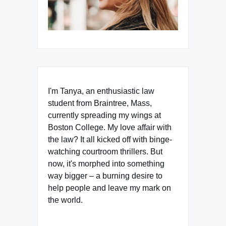
I'm Tanya, an enthusiastic law
student from Braintree, Mass,
currently spreading my wings at
Boston College. My love affair with
the law? It all kicked off with binge-
watching courtroom thrillers. But
now, it's morphed into something
way bigger – a burning desire to
help people and leave my mark on
the world.