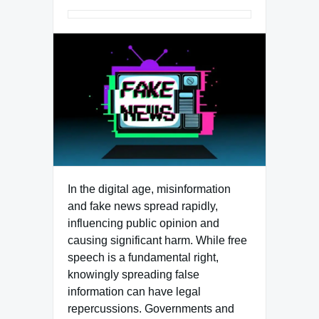
In the digital age, misinformation
and fake news spread rapidly,
influencing public opinion and
causing significant harm. While free
speech is a fundamental right,
knowingly spreading false
information can have legal
repercussions. Governments and