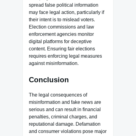
spread false political information
may face legal action, particularly if
their intent is to mislead voters.
Election commissions and law
enforcement agencies monitor
digital platforms for deceptive
content. Ensuring fair elections
requires enforcing legal measures
against misinformation.
Conclusion
The legal consequences of
misinformation and fake news are
serious and can result in financial
penalties, criminal charges, and
reputational damage. Defamation
and consumer violations pose major