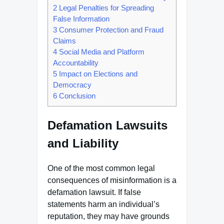
2
Legal Penalties for Spreading
False Information
3
Consumer Protection and Fraud
Claims
4
Social Media and Platform
Accountability
5
Impact on Elections and
Democracy
6
Conclusion
Defamation Lawsuits
and Liability
One of the most common legal
consequences of misinformation is a
defamation lawsuit. If false
statements harm an individual’s
reputation, they may have grounds