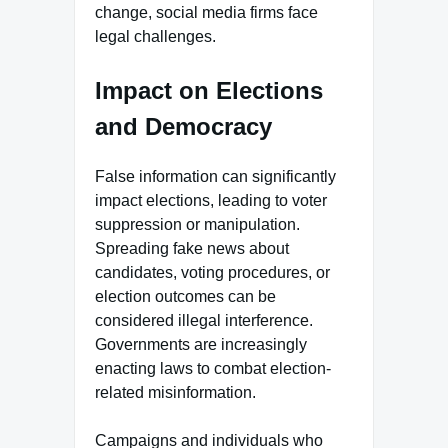
change, social media firms face
legal challenges.
Impact on Elections
and Democracy
False information can significantly
impact elections, leading to voter
suppression or manipulation.
Spreading fake news about
candidates, voting procedures, or
election outcomes can be
considered illegal interference.
Governments are increasingly
enacting laws to combat election-
related misinformation.
Campaigns and individuals who