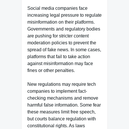
Social media companies face
increasing legal pressure to regulate
misinformation on their platforms.
Governments and regulatory bodies
are pushing for stricter content
moderation policies to prevent the
spread of fake news. In some cases,
platforms that fail to take action
against misinformation may face
fines or other penalties.
New regulations may require tech
companies to implement fact-
checking mechanisms and remove
harmful false information. Some fear
these measures limit free speech,
but courts balance regulation with
constitutional rights. As laws