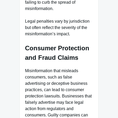
failing to curb the spread of
misinformation.
Legal penalties vary by jurisdiction
but often reflect the severity of the
misinformation’s impact.
Consumer Protection
and Fraud Claims
Misinformation that misleads
consumers, such as false
advertising or deceptive business
practices, can lead to consumer
protection lawsuits. Businesses that
falsely advertise may face legal
action from regulators and
consumers. Guilty companies can