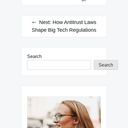
Next:
How Antitrust Laws
Shape Big Tech Regulations
Search
Search