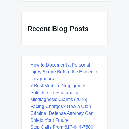
Recent Blog Posts
How to Document a Personal
Injury Scene Before the Evidence
Disappears
7 Best Medical Negligence
Solicitors in Scotland for
Misdiagnosis Claims (2026)
Facing Charges? How a Utah
Criminal Defense Attorney Can
Shield Your Future
Stop Calls From 617-644-7500